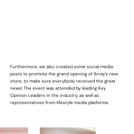
Furthermore, we also created some social media
posts to promote the grand opening of Array’s new
store, to make sure everybody received the great
news! The event was attended by leading Key
Opinion Leaders in the industry, as well as
representatives from lifestyle media platforms.