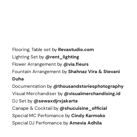
Flooring, Table set by
Revastudio.com
Lighting Set by
@
rent_lighting
Flower Arrangement by
@
via.fleurs
Fountain Arrangement by
Shahnaz Vira & Stevani
Duha
Documentation by
@
thousandstoriesphotography
Visual Merchandiser by
@visualmerchandising.id
DJ Set by
@sewaxdjrxjakarta
Canape & Cocktail by
@
shucuisine_official
Special MC Perfomance by
Cindy Karmoko
Special DJ Perfomance by
Amevia Adhila