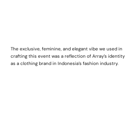
The exclusive, feminine, and elegant vibe we used in
crafting this event was a reflection of Array’s identity
as a clothing brand in Indonesia’s fashion industry.