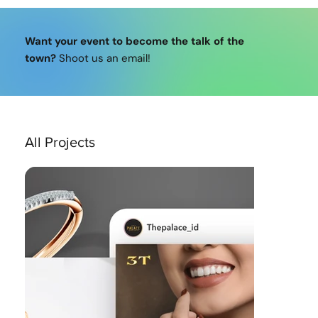
Want your event to become the talk of the
town?
Shoot us an email!
All Projects